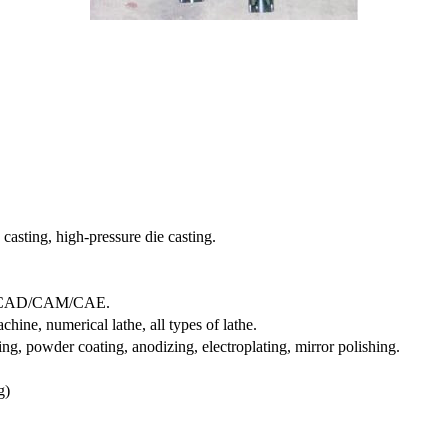
 casting, high-pressure die casting.
, CAD/CAM/CAE.
ine, numerical lathe, all types of lathe.
ting, powder coating, anodizing, electroplating, mirror polishing.
g)