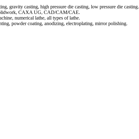
ing, gravity casting, high pressure die casting, low pressure die casting.
AD, Solidwork, CAXA UG, CAD/CAM/CAE.
ine, numerical lathe, all types of lathe.
inting, powder coating, anodizing, electroplating, mirror polishing.