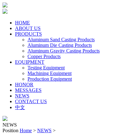
HOME
ABOUT US
PRODUCTS
Aluminum Sand Casting Products
Aluminum Die Casting Products
Aluminum Gravity Casting Products
Copper Products
EQUIPMENT
Testing Equipment
Machining Equipment
Production Equipment
HONOR
MESSAGES
NEWS
CONTACT US
中文
NEWS
Position
Home
>
NEWS
>