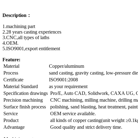
Description：
1.machining part
2.28 years casting experiences
3.CNC,all types of laths
4.OEM.
5.ISO9001,export entitlement
Feature:
Material
Copper/aluminum
Process
sand casting, gravity casting, low-pressure die
Certificate
ISO9001:2008
Material Standard
as your requirement
Specification drawings
Pro/E, Auto CAD, Solidwork, CAXA UG
Precision machining
CNC machining, milling machine, drilling mach
Surface finish process
polishing, sand blasting, heat treatment, pain
Service
OEM service available.
Product
all kinds of copper casting(unit weight ≥0.1k
Advantage
Good quality and strict delivery time.