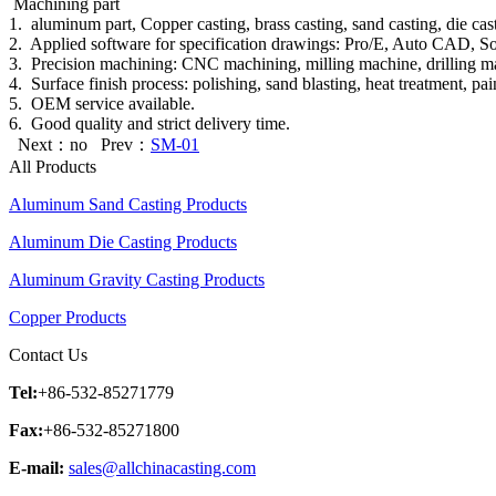
Machining part
1. aluminum part, Copper casting, brass casting, sand casting, die cast
2. Applied software for specification drawings: Pro/E, Auto C
3. Precision machining: CNC machining, milling machine, drilling mach
4. Surface finish process: polishing, sand blasting, heat treatment, pa
5. OEM service available.
6. Good quality and strict delivery time.
Next：no Prev：
SM-01
All Products
Aluminum Sand Casting Products
Aluminum Die Casting Products
Aluminum Gravity Casting Products
Copper Products
Contact Us
Tel:
+86-532-85271779
Fax:
+86-532-85271800
E-mail:
sales@allchinacasting.com