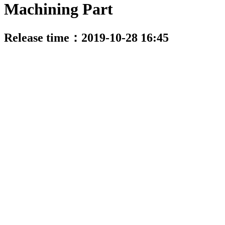
Machining Part
Release time：2019-10-28 16:45